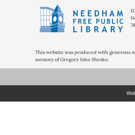
1
N
7
This website was produced with generous s
memory of Gregory John Shesko.
Web