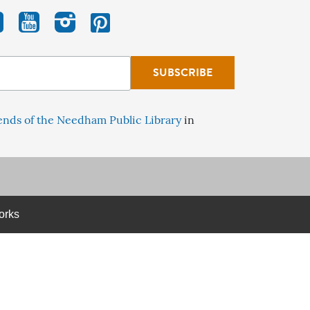
ends of the Needham Public Library
in
orks