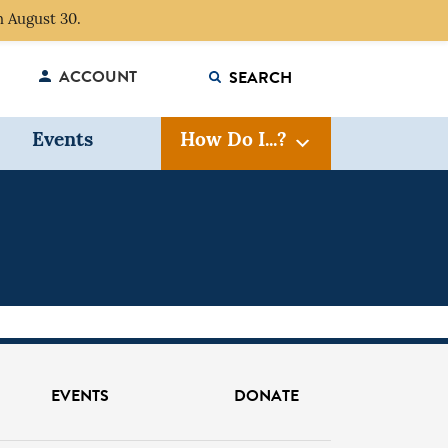
 August 30.
ACCOUNT
Events
How Do I...?
FIND?
EVENTS
DONATE
GO