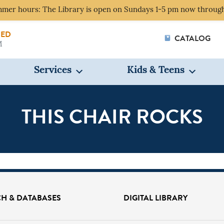
mer hours: The Library is open on Sundays 1-5 pm now through
SED
CATALOG
M
Services
Kids & Teens
THIS CHAIR ROCKS
 CAN WE HELP YOU 
H & DATABASES
DIGITAL LIBRARY