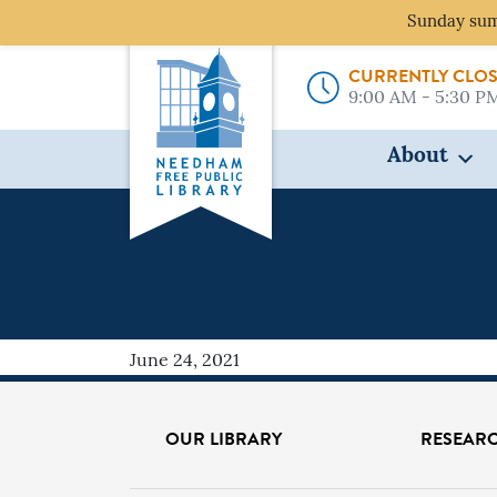
Sunday sum
CURRENTLY CLO
9:00 AM - 5:30 P
About
WHAT
June 24, 2021
OUR LIBRARY
RESEARC