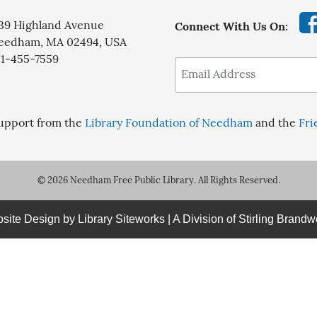
139 Highland Avenue
Connect With Us On:
eedham, MA 02494, USA
81-455-7559
upport from the
Library Foundation of Needham
and the
Fri
© 2026 Needham Free Public Library. All Rights Reserved.
site Design by
Library Siteworks
| A Division of
Stirling Brandw